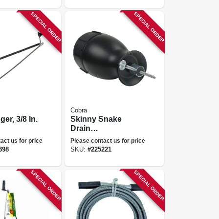
SPECIAL ORDER
SPECIAL ORDER
Cobra
ger, 3/8 In.
Skinny Snake
Drain
Cleaner/opener,
act us for price
Please contact us for price
1/8 In. X 10 Ft.
398
SKU:
#
225221
SPECIAL ORDER
SPECIAL ORDER