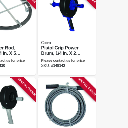
Cobra
er Rod,
Pistol Grip Power
4 In. X 50
Drum, 1/4 In. X 25
Ft.
act us for price
Please contact us for price
430
SKU:
#
148142
SPECIAL ORDER
SPECIAL ORDER