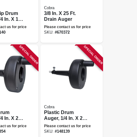
Cobra
rip Drum
3/8 In. X 25 Ft.
4 In. X 15
Drain Auger
act us for price
Please contact us for price
140
SKU:
#
670372
SPECIAL ORDER
SPECIAL ORDER
Cobra
Drum
Plastic Drum
4 In. X 20
Auger, 1/4 In. X 20
Ft.
act us for price
Please contact us for price
354
SKU:
#
148139