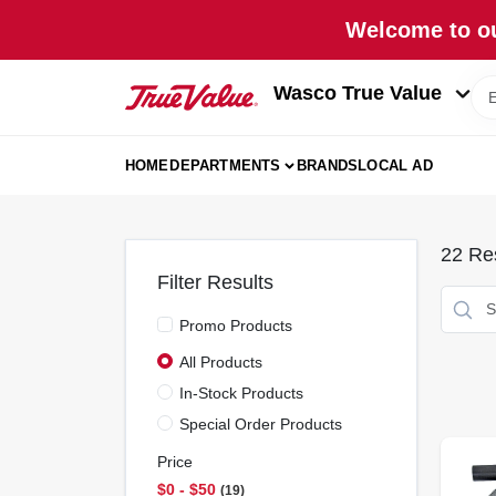
Skip
Welcome to ou
to
content
Wasco True Value
HOME
DEPARTMENTS
BRANDS
LOCAL AD
22
Res
Filter Results
Promo Products
All Products
In-Stock Products
Special Order Products
Price
$0 - $50
19