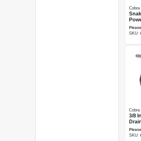
Cobra
Snak
Powe
Auge
Please
SKU:
Cobra
3/8 I
Drai
Please
SKU: