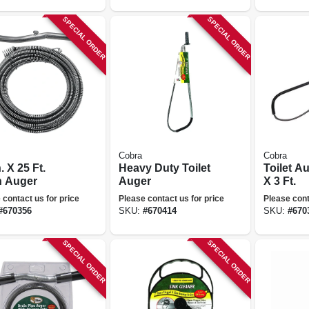
SPECIAL ORDER
SPECIAL ORDER
Cobra
Cobra
n. X 25 Ft.
Heavy Duty Toilet
Toilet Au
n Auger
Auger
X 3 Ft.
 contact us for price
Please contact us for price
Please cont
#
670356
SKU:
#
670414
SKU:
#
670
SPECIAL ORDER
SPECIAL ORDER