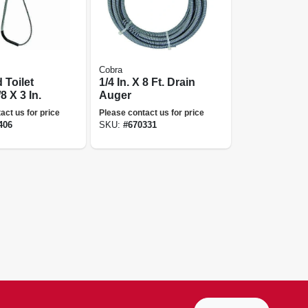
Cobra
 Toilet
1/4 In. X 8 Ft. Drain
8 X 3 In.
Auger
act us for price
Please contact us for price
406
SKU:
#
670331