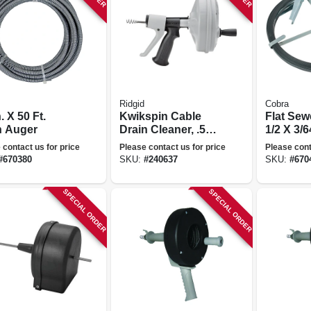
Ridgid
Cobra
n. X 50 Ft.
Kwikspin Cable
Flat Sew
n Auger
Drain Cleaner, .5
1/2 X 3/6
To 1.5-in.
Ft.
 contact us for price
Please contact us for price
Please cont
#
670380
SKU:
#
240637
SKU:
#
670
SPECIAL ORDER
SPECIAL ORDER