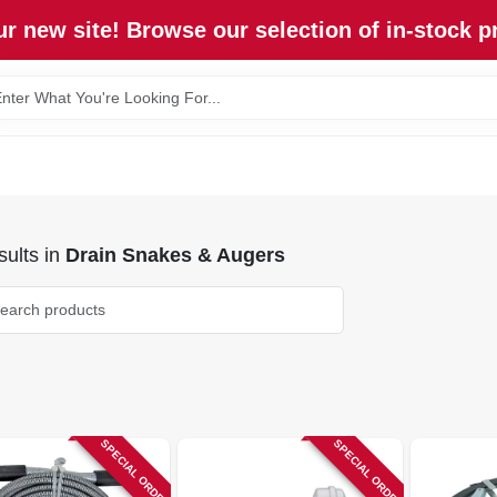
r new site! Browse our selection of in-stock p
ults
in
Drain Snakes & Augers
SPECIAL ORDER
SPECIAL ORDER