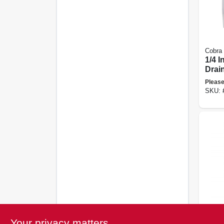
Cobra
1/4 I
Drai
Please
SKU:
Flexi
Your privacy matters
Drain