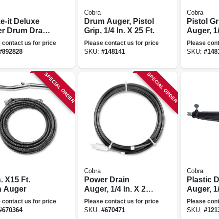
Cobra
Cobra
e-it Deluxe
Drum Auger, Pistol
Pistol G
r Drum Drain
Grip, 1/4 In. X 25 Ft.
Auger, 1/
r
Ft.
 contact us for price
Please contact us for price
Please cont
#
892828
SKU:
#
148141
SKU:
#
148
SPECIAL ORDER
SPECIAL ORDER
Cobra
Cobra
n. X15 Ft.
Power Drain
Plastic 
n Auger
Auger, 1/4 In. X 20
Auger, 1/
Ft.
Ft.
 contact us for price
Please contact us for price
Please cont
#
670364
SKU:
#
670471
SKU:
#
121