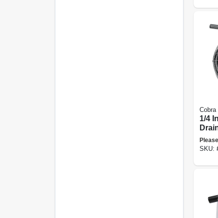
Cobra
1/4 I
Drai
Please
SKU: