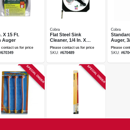
Cobra
Cobra
n. X 15 Ft.
Flat Steel Sink
Standard
n Auger
Cleaner, 1/4 In. X
Auger, 3/
20 Ft.
 contact us for price
Please contact us for price
Please cont
#
670349
SKU:
#
670489
SKU:
#
670
SPECIAL ORDER
SPECIAL ORDER
Snake
Cobra
 Weasel Refill
Hair Snake Drain