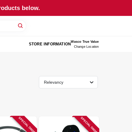
roducts below.
Wasco True Value
STORE INFORMATION
Change Location
Relevancy
SPECIAL ORDER
SPECIAL ORDER