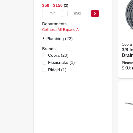
$50 - $150
3
-
Departments
Collapse All
·
Expand All
Plumbing (22)
Cobra
Brands
3/8 I
Cobra
(
20
)
Drai
Flexisnake
(
1
)
Please
SKU:
Ridgid
(
1
)