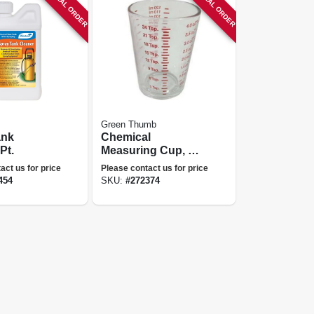
SPECIAL ORDER
SPECIAL ORDER
Green Thumb
ank
Chemical
Pt.
Measuring Cup, 4-
oz.
act us for price
Please contact us for price
454
SKU:
#
272374