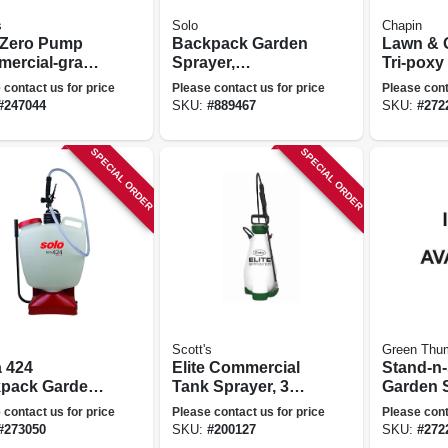
s
Solo
Chapin
e Zero Pump
Backpack Garden
Lawn & 
ercial-grade
Sprayer,
Tri-poxy
en Sprayer,
Diaphragm Pump,
Sprayer,
 contact us for price
Please contact us for price
Please cont
ery Operated,
Carry Handle, 4-
#
247044
SKU:
#
889467
SKU:
#
272
llons
gallons
SPECIAL ORDER
SPECIAL ORDER
Scott's
Green Thu
 424
Elite Commercial
Stand-n
pack Garden
Tank Sprayer, 3
Garden S
er, Internal
Gallons
gallons
 contact us for price
Please contact us for price
Please cont
on Pump, 4-
#
273050
SKU:
#
200127
SKU:
#
272
ons