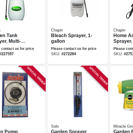
s
Chapin
Chapin
en Tank
Bleach Sprayer, 1-
Home An
er, Multi-
gallon
Sprayer,
e, 1 Gallons
 contact us for price
Please contact us for price
Please cont
#
227597
SKU:
#
272284
SKU:
#
275
SPECIAL ORDER
SPECIAL ORDER
Solo
Miracle Gr
on Pump
Garden Sprayer
Garden F