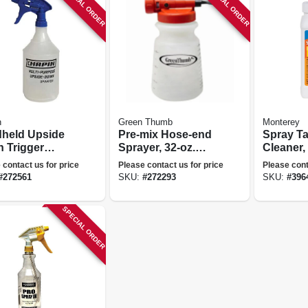
SPECIAL ORDER
SPECIAL ORDER
n
Green Thumb
Monterey
held Upside
Pre-mix Hose-end
Spray T
 Trigger
Sprayer, 32-oz.
Cleaner, 
er, 32 Oz.
Tank
 contact us for price
Please contact us for price
Please cont
#
272561
SKU:
#
272293
SKU:
#
396
SPECIAL ORDER