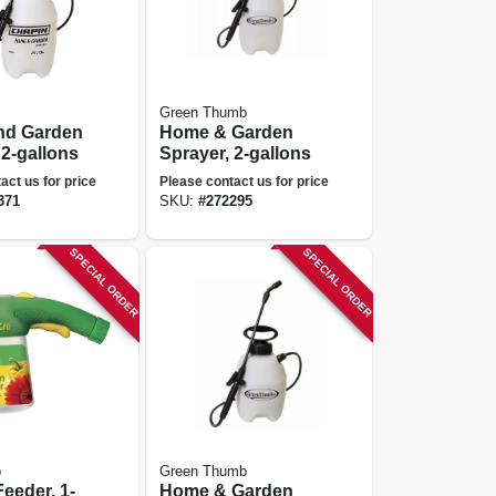
Green Thumb
d Garden
Home & Garden
 2-gallons
Sprayer, 2-gallons
act us for price
Please contact us for price
371
SKU:
#
272295
SPECIAL ORDER
SPECIAL ORDER
o
Green Thumb
eeder, 1-
Home & Garden