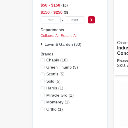
$50 - $150
10
$150 - $250
3
-
Departments
Collapse All
·
Expand All
Chapi
Lawn & Garden (33)
Indus
Conc
Brands
Head 
Chapin
(
10
)
Please
poxy
SKU:
Green Thumb
(
9
)
3.5 G
Scott's
(
5
)
Solo
(
5
)
Harris
(
1
)
Miracle Gro
(
1
)
Monterey
(
1
)
Ortho
(
1
)