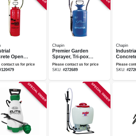
n
Chapin
Chapin
trial
Premier Garden
Industria
rete Open
Sprayer, Tri-poxy
Concrete
Sprayer, Tri-
Steel, 2-gallons
3.5 Gall
 contact us for price
Please contact us for price
Please cont
 Steel Tank,
#
120479
SKU:
#
272689
SKU:
#
272
allons
SPECIAL ORDER
SPECIAL ORDER