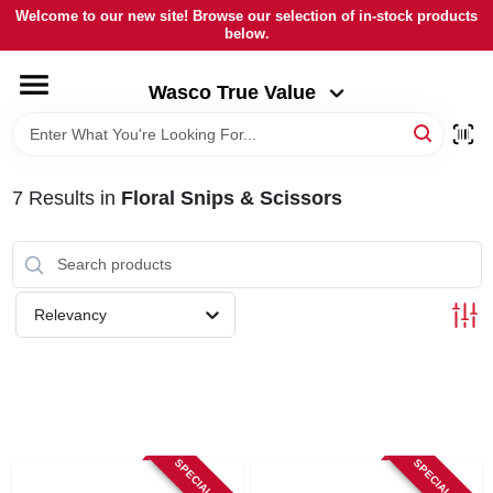
Skip
Welcome to our new site! Browse our selection of in-stock products
to
below.
Wasco True Value
content
Change Location
Wasco True Value
HOME
7
Results
in
Floral Snips & Scissors
DEPARTMENTS
BRANDS
Relevancy
LOCAL AD
STORE INFORMATION
SPECIAL ORDER
SPECIAL ORDER