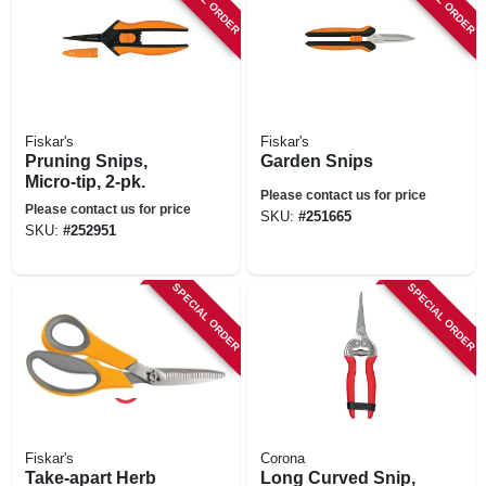
Fiskar's
Fiskar's
Pruning Snips,
Garden Snips
Micro-tip, 2-pk.
Please contact us for price
Please contact us for price
SKU:
#
251665
SKU:
#
252951
SPECIAL ORDER
SPECIAL ORDER
Fiskar's
Corona
Take-apart Herb
Long Curved Snip,