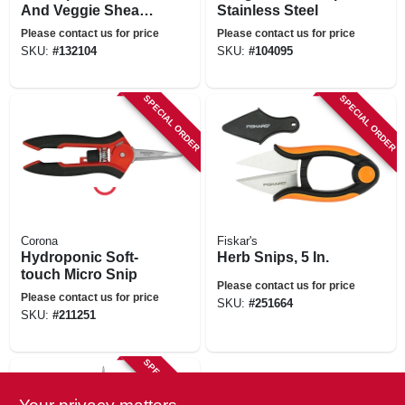
And Veggie Shears,
Stainless Steel
8-in.
Please contact us for price
Please contact us for price
SKU:
#
132104
SKU:
#
104095
SPECIAL ORDER
SPECIAL ORDER
Corona
Fiskar's
Hydroponic Soft-
Herb Snips, 5 In.
touch Micro Snip
Please contact us for price
Please contact us for price
SKU:
#
251664
SKU:
#
211251
SPECIAL ORDER