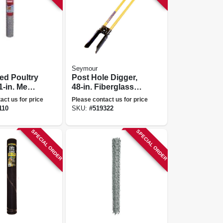
Seymour
ed Poultry
Post Hole Digger,
1-in. Mesh,
48-in. Fiberglass
150-ft.
Handles
act us for price
Please contact us for price
110
SKU:
#
519322
SPECIAL ORDER
SPECIAL ORDER