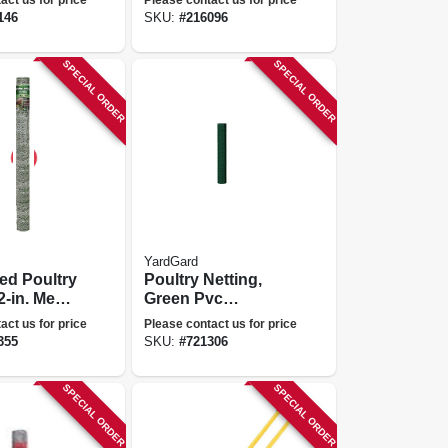
ga., 48 In.
146
SKU:
#
216096
SPECIAL ORDER
SPECIAL ORDER
YardGard
ed Poultry
Poultry Netting,
2-in. Mesh,
Green Pvc
150-ft.
Coating, 1-in.
act us for price
Please contact us for price
Mesh, 48-in. X 50-
355
SKU:
#
721306
ft.
SPECIAL ORDER
SPECIAL ORDER