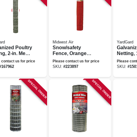
ard
Midwest Air
YardGard
anized Poultry
Snow/safety
Galvaniz
ng, 2-in. Mesh,
Fence, Orange
Netting, 
. X 150-ft.
Plastic, 4 X 100 Ft.
24-in. X 
 contact us for price
Please contact us for price
Please cont
#
167962
SKU:
#
223897
SKU:
#
150
SPECIAL ORDER
SPECIAL ORDER