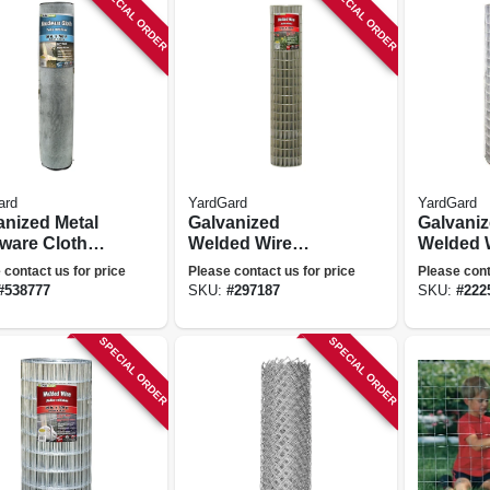
SPECIAL ORDER
SPECIAL ORDER
ard
YardGard
YardGard
anized Metal
Galvanized
Galvani
ware Cloth
Welded Wire
Welded 
, 1/8-in.
Fence, 4 X 2-in.
Fence, 2 
 contact us for price
Please contact us for price
Please cont
 27-ga., 36-in.
Mesh, 14-ga., 72-in.
Mesh, 36
#
538777
SKU:
#
297187
SKU:
#
222
-ft.
X 100-ft.
ft.
SPECIAL ORDER
SPECIAL ORDER