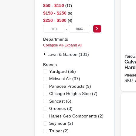
$50 - $150
17
$150 - $250
6
$250 - $500
4
-
Departments
Collapse All
·
Expand All
Lawn & Garden (131)
YardG
Galv
Brands
Hard
Yardgard
(
55
)
Fence
Please
Midwest Air
(
37
)
Mesh,
SKU:
X 100
Panacea Products
(
9
)
Chicago Heights Stee
(
7
)
Suncast
(
6
)
Greenes
(
3
)
Hanes Geo Components
(
2
)
Seymour
(
2
)
Truper
(
2
)