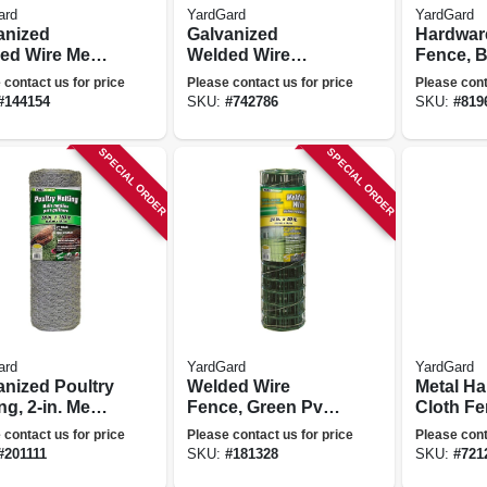
ard
YardGard
YardGard
anized
Galvanized
Hardwar
ed Wire Mesh
Welded Wire
Fence, B
, 4 X 2-in.
Fence, 1 X 1/2-in.
1/2-in. M
 contact us for price
Please contact us for price
Please cont
 14-ga., 48-in.
Mesh, 24-in. X 25-
15-ft.
#
144154
SKU:
#
742786
SKU:
#
819
ft.
ft.
SPECIAL ORDER
SPECIAL ORDER
ard
YardGard
YardGard
anized Poultry
Welded Wire
Metal H
ng, 2-in. Mesh,
Fence, Green Pvc
Cloth Fe
. X 150-ft.
Coated, 16 Gauge,
in. Mesh,
 contact us for price
Please contact us for price
Please cont
2 X 3-in. Mesh, 24-
10-ft.
#
201111
SKU:
#
181328
SKU:
#
721
in. X 50-ft.