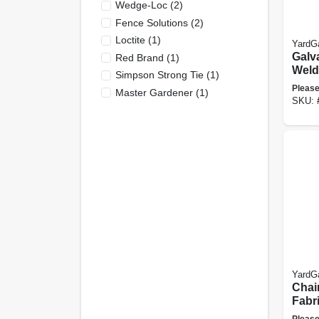
Wedge-Loc
(
2
)
Fence Solutions
(
2
)
Loctite
(
1
)
YardG
Galv
Red Brand
(
1
)
Weld
Simpson Strong Tie
(
1
)
Fence
Please
Master Gardener
(
1
)
Mesh,
SKU:
ft.
YardG
Chai
Fabri
12.5-
Please