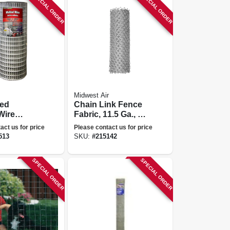
SPECIAL ORDER
SPECIAL ORDER
Midwest Air
zed
Chain Link Fence
Wire
Fabric, 11.5 Ga., 72
X 1-in.
In. X 50 Ft.
act us for price
Please contact us for price
-in. X 100-
513
SKU:
#
215142
SPECIAL ORDER
SPECIAL ORDER