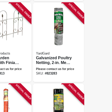
SPECIAL ORDER
SPECIAL ORDER
roducts
YardGard
arden
Galvanized Poultry
th Finial,
Netting, 2-in. Mesh,
 Ft.
48-in. X 50-ft.
act us for price
Please contact us for price
413
SKU:
#
823283
SPECIAL ORDER
SPECIAL ORDER