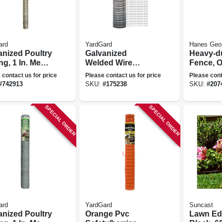
ard
YardGard
Hanes Geo
anized Poultry
Galvanized
Heavy-du
ng, 1 In. Mesh,
Welded Wire
Fence, O
. X 25 Ft.
Fence, 1 X 1/2-in.
Ft. X 100
 contact us for price
Please contact us for price
Please cont
Mesh, 30-in. X 10-
#
742913
SKU:
#
175238
SKU:
#
207
ft.
SPECIAL ORDER
SPECIAL ORDER
ard
YardGard
Suncast
anized Poultry
Orange Pvc
Lawn Ed