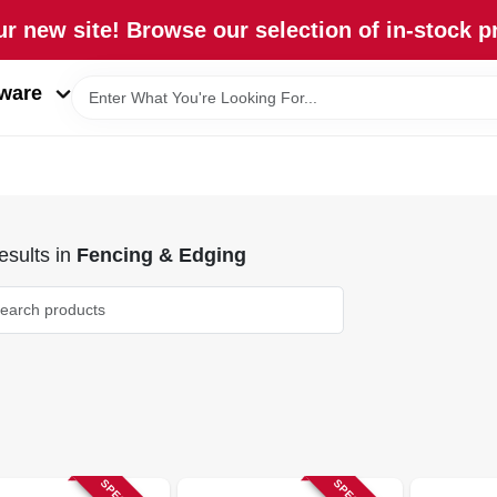
r new site! Browse our selection of in-stock p
ware
sults
in
Fencing & Edging