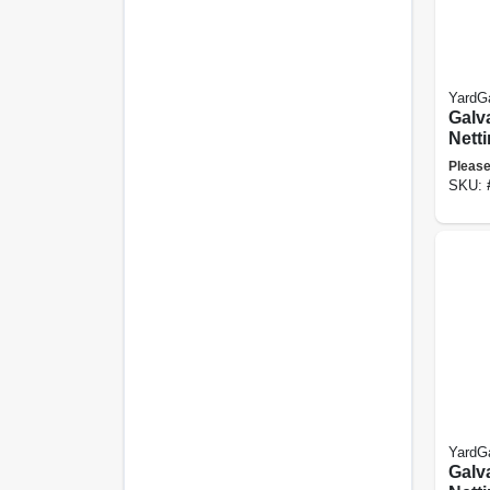
YardG
Galv
Netti
48 In
Please
SKU:
YardG
Galv