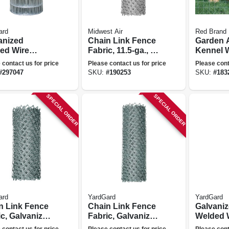
ard
Midwest Air
Red Brand
anized
Chain Link Fence
Garden 
ed Wire
Fabric, 11.5-ga., 48
Kennel 
, 4 X 2-in.
In. X 50 Ft.
Fence, 4
 contact us for price
Please contact us for price
Please cont
 36-in. X 100-
Ft.
#
297047
SKU:
#
190253
SKU:
#
183
SPECIAL ORDER
SPECIAL ORDER
ard
YardGard
YardGard
n Link Fence
Chain Link Fence
Galvani
c, Galvanized,
Fabric, Galvanized,
Welded 
ga., 72-in. X
12.5-ga., 60-in. X
Fence, 4 
 contact us for price
Please contact us for price
Please cont