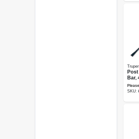
Truper
Post
Bar, 
Diam
Please
SKU: