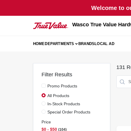
Skip
Welcome to ou
to
content
Wasco True Value Hard
HOME
DEPARTMENTS
BRANDS
LOCAL AD
131
Re
Filter Results
Promo Products
All Products
In-Stock Products
Special Order Products
Price
$0 - $50
104