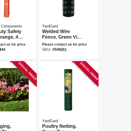
 Components
YardGard
ty Safety
Welded Wire
range, 4
Fence, Green Vinyl
 Ft.
Coated, 16 Gauge,
act us for price
Please contact us for price
3 X 2-in. Mesh, 24-
444
SKU:
#
549261
in. X 25-ft.
SPECIAL ORDER
SPECIAL ORDER
YardGard
ging,
Poultry Netting,