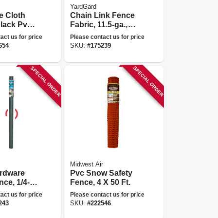
YardGard
e Cloth
Chain Link Fence
lack Pvc,
Fabric, 11.5-ga.,
esh, 3 X
48-in. X 10-ft.
act us for price
Please contact us for price
654
SKU:
#
175239
SPECIAL ORDER
SPECIAL ORDER
Midwest Air
ardware
Pvc Snow Safety
nce, 1/4-
Fence, 4 X 50 Ft.
 48-in. X
act us for price
Please contact us for price
243
SKU:
#
222546