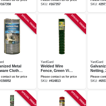
50-ft.
Mesh, 14-
#
167358
SKU:
#
167357
SKU:
#
297
X 100 Ft.
SPECIAL ORDER
SPECIAL ORDER
ard
YardGard
YardGard
anized Metal
Welded Wire
Galvaniz
ware Cloth
Fence, Green Vinyl
Netting, 
, 1/4-in.
Coated, 16 Gauge,
72-in. X 
 contact us for price
Please contact us for price
Please cont
 23-ga., 24-in.
4 X 2-in. Mesh, 48-
#
150052
SKU:
#
414813
SKU:
#
693
-ft.
in. X 50-ft.
SPECIAL ORDER
SPECIAL ORDER