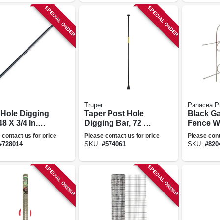
SPECIAL ORDER
SPECIAL ORDER
Truper
Panacea P
 Hole Digging
Taper Post Hole
Black G
48 X 3/4 In.
Digging Bar, 72 X
Fence Wi
eter
3/4 In. Diameter
32 In. X 8
 contact us for price
Please contact us for price
Please cont
#
728014
SKU:
#
574061
SKU:
#
820
SPECIAL ORDER
SPECIAL ORDER