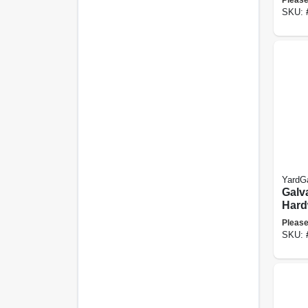
50-ft.
SKU:
YardG
Galv
Hard
Fence
Please
Mesh,
SKU:
X 100