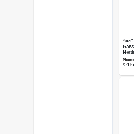
YardG
Galv
Netti
60-in
Please
SKU: