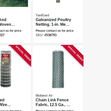
YardGard
And
Galvanized Poultry
Woven
Netting, 1-in. Mesh,
8 In. X 100
60-in. X 150-ft.
act us for price
Please contact us for price
227
SKU:
#
538793
SPECIAL ORDER
SPECIAL ORDER
Midwest Air
zed
Chain Link Fence
Wire
Fabric, 12.5 Ga., 48
X 2 In.
In. X 50 Ft.
act us for price
Please contact us for price