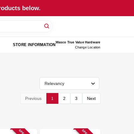
roducts below.
Wasco True Value Hardware
STORE INFORMATION
Change Location
Relevancy
Previous
1
2
3
Next