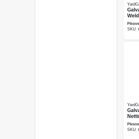
YardG
Galv
Weld
Fence
Please
Mesh,
SKU:
X 50-
YardG
Galv
Netti
24-in
Please
SKU: