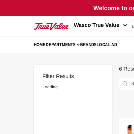
Skip
Welcome to ou
to
content
Wasco True Value
HOME
DEPARTMENTS
BRANDS
LOCAL AD
6
Resu
Filter Results
Loading...