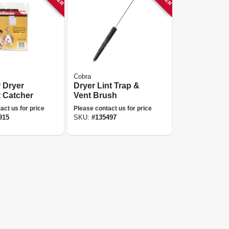
Cobra
r Dryer
Dryer Lint Trap &
t Catcher
Vent Brush
act us for price
Please contact us for price
915
SKU:
#
135497