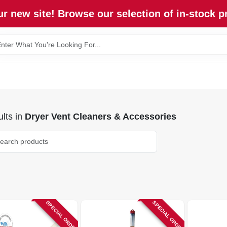
r new site! Browse our selection of in-stock p
lts
in
Dryer Vent Cleaners & Accessories
SPECIAL ORDER
SPECIAL ORDER