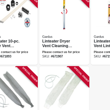
s
Gardus
Gardus
ater 10-pc.
Linteater Dryer
Linteate
r Vent
Vent Cleaning
Vent Lin
ning System
Extension Kit, 12
 contact us for price
Please contact us for price
Please cont
Ft.
#
671893
SKU:
#
671907
SKU:
#
671
SPECIAL ORDER
SPECIAL ORDER