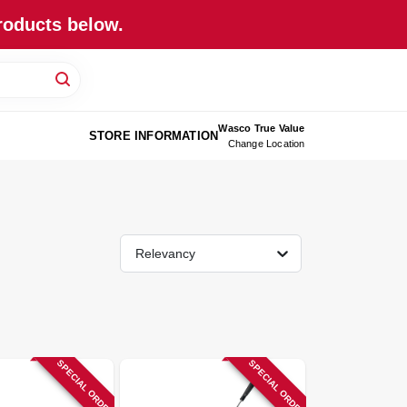
roducts below.
Wasco True Value
STORE INFORMATION
Change Location
Relevancy
SPECIAL ORDER
SPECIAL ORDER