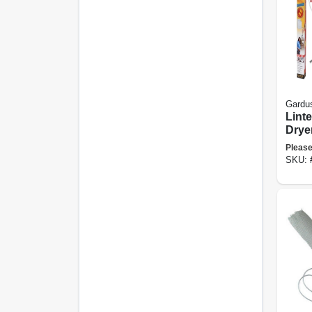
Gardu
Linte
Drye
Clea
Please
SKU: