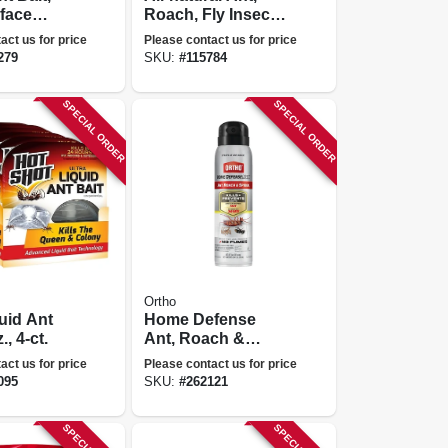
rface
Roach, Fly Insect
 Strip
Killer,
act us for price
Please contact us for price
Indoor/outdoor, 12
279
SKU:
#
115784
Oz.
SPECIAL ORDER
SPECIAL ORDER
Ortho
quid Ant
Home Defense
., 4-ct.
Ant, Roach &
Spider Killer, 14
act us for price
Please contact us for price
Oz. Aerosol
095
SKU:
#
262121