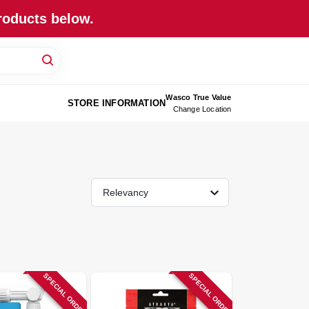
roducts below.
Wasco True Value
STORE INFORMATION
Change Location
Relevancy
SPECIAL ORDER
SPECIAL ORDER