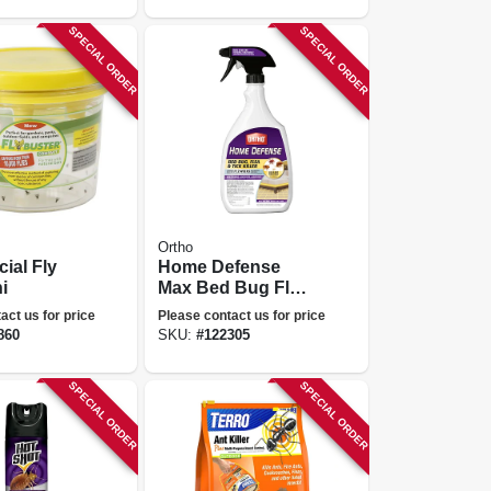
SPECIAL ORDER
SPECIAL ORDER
Ortho
ial Fly
Home Defense
i
Max Bed Bug Flea
& Tick Killer, 24 Oz.
act us for price
Please contact us for price
Rtu
860
SKU:
#
122305
SPECIAL ORDER
SPECIAL ORDER