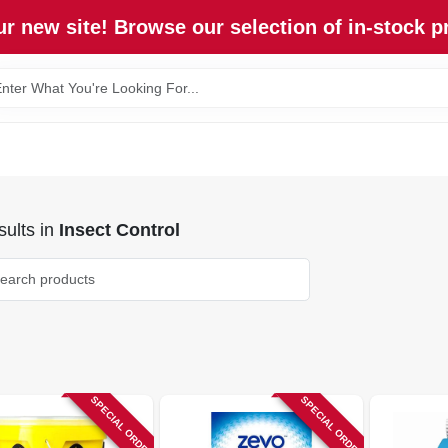
r new site! Browse our selection of in-stock p
ults
in
Insect Control
SPECIAL ORDER
SPECIAL ORDER