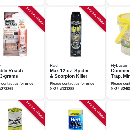
SPECIAL ORDER
SPECIAL ORDER
e
Raid
FlyBuster
sible Roach
Max 12-oz. Spider
Commerc
 3-grams
& Scorpion Killer
Trap, Min
 contact us for price
Please contact us for price
Please cont
#
273269
SKU:
#
131288
SKU:
#
240
SPECIAL ORDER
SPECIAL ORDER