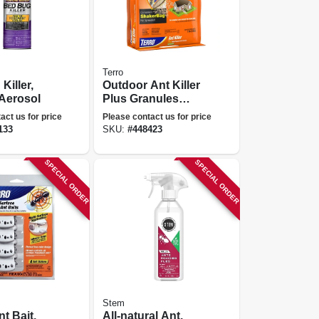
Terro
Killer,
Outdoor Ant Killer
 Aerosol
Plus Granules
Perimeter Control,
act us for price
Please contact us for price
3 Lb.
133
SKU:
#
448423
SPECIAL ORDER
SPECIAL ORDER
Stem
t Bait,
All-natural Ant,