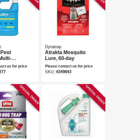
e
Dynatrap
 Pest
Atrakta Mosquito
ulti-
Lure, 60-day
ller Spray,
act us for price
Please contact us for price
277
SKU:
#
249843
SPECIAL ORDER
SPECIAL ORDER