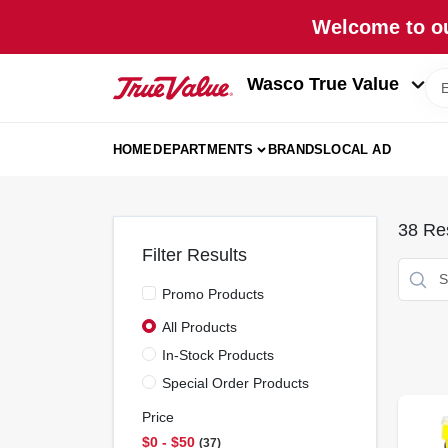
Skip
Welcome to ou
to
content
Wasco True Value
HOME
DEPARTMENTS
BRANDS
LOCAL AD
38
Res
Filter Results
Promo Products
All Products
In-Stock Products
Special Order Products
Price
$0 - $50
37