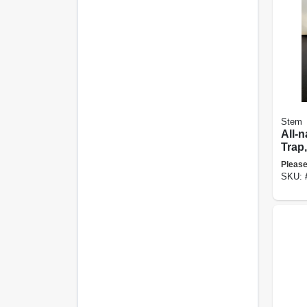
Stem
All-n
Trap,
Please
SKU: