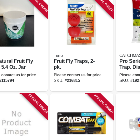
SPECIAL ORDER
SPECIAL ORDER
Terro
CATCHMA
atural Fruit Fly
Fruit Fly Traps, 2-
Pro Seri
 5.4 Oz. Jar
pk.
Trap, Di
 contact us for price
Please contact us for price
Please cont
#
115794
SKU:
#
216815
SKU:
#
192
SPECIAL ORDER
SPECIAL ORDER