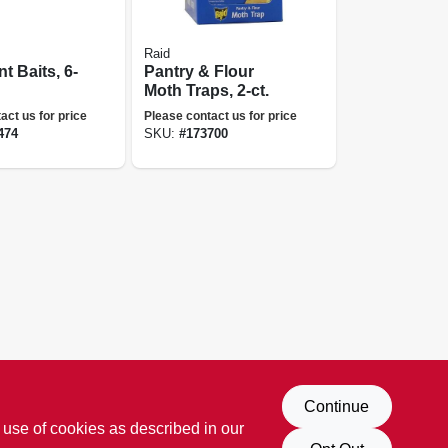
Raid
t Baits, 6-
Pantry & Flour
Moth Traps, 2-ct.
act us for price
Please contact us for price
474
SKU:
#
173700
Continue
 use of cookies as described in our