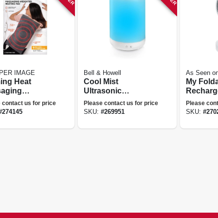
PER IMAGE
Bell & Howell
As Seen o
ing Heat
Cool Mist
My Fold
aging
Ultrasonic
Recharg
hted Heating
Humidifier, Aroma
3 Speed
 contact us for price
Please contact us for price
Please cont
4-lbs.
Diffuser, Changes
Expands
#
274145
SKU:
#
269951
SKU:
#
270
Colors, 1-gallon
in.