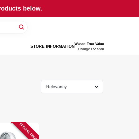
roducts below.
Wasco True Value
STORE INFORMATION
Change Location
Relevancy
SPECIAL ORDER