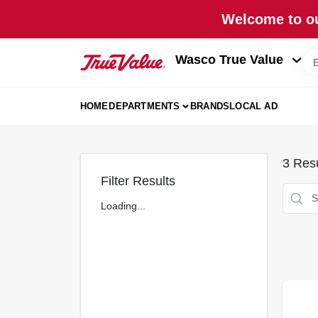
Skip
Welcome to ou
to
content
Wasco True Value
HOME
DEPARTMENTS
BRANDS
LOCAL AD
3
Resu
Filter Results
Loading...