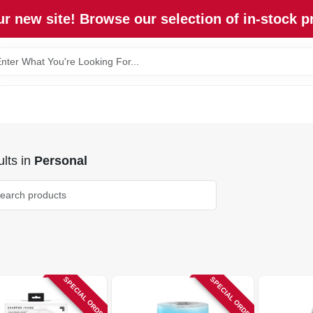
r new site! Browse our selection of in-stock p
lts
in
Personal
SPECIAL ORDER
SPECIAL ORDER