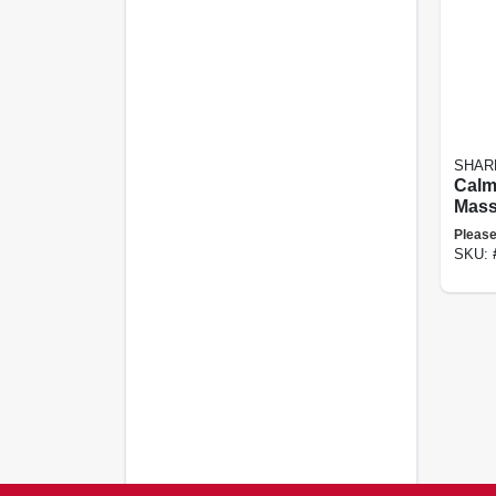
SHAR
Calm
Mass
Weig
Please
Pad, 
SKU: