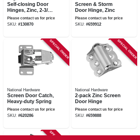
Self-closing Door
Screen & Storm
Hinges, Zinc, 2-3/4
Door Hinge, Zinc
In., 2-pack
Please contact us for price
Please contact us for price
SKU:
#
130870
SKU:
#
659912
SPECIAL ORDER
SPECIAL ORDER
National Hardware
National Hardware
Screen Door Catch,
2-pack Zinc Screen
Heavy-duty Spring
Door Hinge
Please contact us for price
Please contact us for price
SKU:
#
620286
SKU:
#
659888