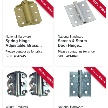
SPECIAL ORDER
SPECIAL ORDER
National Hardware
National Hardware
Spring Hinge,
Screen & Storm
Adjustable, Brass,
Door Hinge,
3 In., 2-pk.
Galvanized
Please contact us for price
Please contact us for price
SKU:
#
347245
SKU:
#
214826
SPECIAL ORDER
SPECIAL ORDER
Wright Products
National Hardware