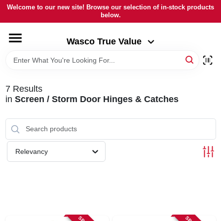
Skip
Welcome to our new site! Browse our selection of in-stock products
to
below.
Wasco True Value
content
Change Location
Wasco True Value
HOME
7
Results
DEPARTMENTS
in
Screen / Storm Door Hinges & Catches
BRANDS
Relevancy
LOCAL AD
STORE INFORMATION