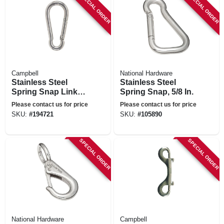
SPECIAL ORDER
SPECIAL ORDER
Campbell
National Hardware
Stainless Steel
Stainless Steel
Spring Snap Link,
Spring Snap, 5/8 In.
1/2-in.
Please contact us for price
Please contact us for price
SKU:
#
194721
SKU:
#
105890
SPECIAL ORDER
SPECIAL ORDER
National Hardware
Campbell