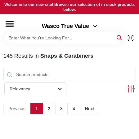
Skip
Welcome to our new site! Browse our selection of in-stock products
to
below.
Wasco True Value
content
Change Location
Wasco True Value
HOME
145
Results
in
Snaps & Carabiners
DEPARTMENTS
BRANDS
Relevancy
LOCAL AD
Previous
1
2
3
4
Next
STORE INFORMATION