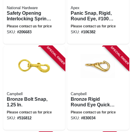
National Hardware
Apex
Safety Opening
Panic Snap, Rigid,
Interlocking Spring
Round Eye, #1001,
Snap, Zinc, 1 In.
1/2-in.
Please contact us for price
Please contact us for price
SKU:
#
206683
SKU:
#
106382
SPECIAL ORDER
SPECIAL ORDER
Campbell
Campbell
Bronze Bolt Snap,
Bronze Rigid
1.25 In.
Round Eye Quick
Snap, 3/4 In.
Please contact us for price
Please contact us for price
SKU:
#
516812
SKU:
#
830034