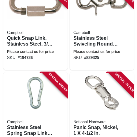
Campbell
Campbell
Quick Snap Link,
Stainless Steel
Stainless Steel, 3/8-
Swiveling Round
in.
Eye Trigger Snap,
Please contact us for price
Please contact us for price
1/2 In.
SKU:
#
194726
SKU:
#
829325
SPECIAL ORDER
SPECIAL ORDER
Campbell
National Hardware
Stainless Steel
Panic Snap, Nickel,
Spring Snap Link,
1 X 4-1/2 In.