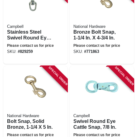
Campbell
National Hardware
Stainless Steel
Bronze Bolt Snap,
Swivel Round Eye
1-1/4 In. X 4-3/4 In.
Bolt Snap, 1/2 In.
Please contact us for price
Please contact us for price
SKU:
#
829259
SKU:
#
771863
SPECIAL ORDER
SPECIAL ORDER
National Hardware
Campbell
Bolt Snap, Solid
Swivel Round Eye
Bronze, 1-1/4 X 5 In.
Cattle Snap, 7/8 In.
Please contact us for price
Please contact us for price