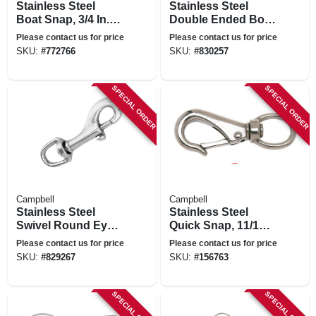
Stainless Steel
Stainless Steel
Boat Snap, 3/4 In. X
Double Ended Bolt
3-1/4 In.
Snap, 3/8 In.
Please contact us for price
Please contact us for price
SKU:
#
772766
SKU:
#
830257
SPECIAL ORDER
SPECIAL ORDER
Campbell
Campbell
Stainless Steel
Stainless Steel
Swivel Round Eye
Quick Snap, 11/16
Bolt Snap, 3/4 In.
In.
Please contact us for price
Please contact us for price
SKU:
#
829267
SKU:
#
156763
SPECIAL ORDER
SPECIAL ORDER