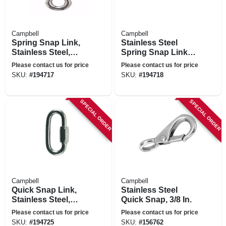
Campbell
Campbell
Spring Snap Link,
Stainless Steel
Stainless Steel,
Spring Snap Link,
5/16-in.
3/8-in.
Please contact us for price
Please contact us for price
SKU:
#
194717
SKU:
#
194718
SPECIAL ORDER
SPECIAL ORDER
Campbell
Campbell
Quick Snap Link,
Stainless Steel
Stainless Steel,
Quick Snap, 3/8 In.
5/16-in.
Please contact us for price
Please contact us for price
SKU:
#
194725
SKU:
#
156762