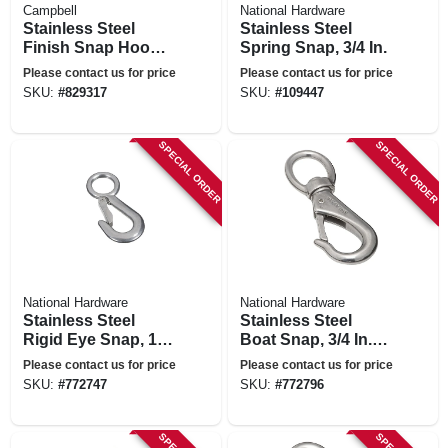
Campbell
National Hardware
Stainless Steel
Stainless Steel
Finish Snap Hook,
Spring Snap, 3/4 In.
1-1/8 In.
Please contact us for price
Please contact us for price
SKU:
#
829317
SKU:
#
109447
SPECIAL ORDER
SPECIAL ORDER
National Hardware
National Hardware
Stainless Steel
Stainless Steel
Rigid Eye Snap, 1-
Boat Snap, 3/4 In. X
1/8 In. X 4-1/2 In.
4-3/8 In.
Please contact us for price
Please contact us for price
SKU:
#
772747
SKU:
#
772796