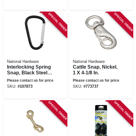
SPECIAL ORDER
SPECIAL ORDER
National Hardware
National Hardware
Interlocking Spring
Cattle Snap, Nickel,
Snap, Black Steel, 6
1 X 4-1/8 In.
In.
Please contact us for price
Please contact us for price
SKU:
#
107873
SKU:
#
773737
SPECIAL ORDER
SPECIAL ORDER