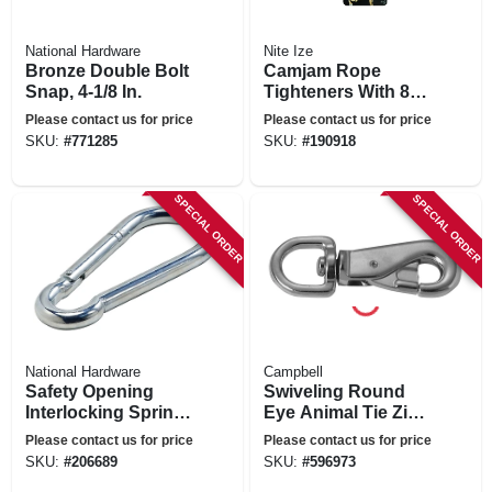
National Hardware
Nite Ize
Bronze Double Bolt
Camjam Rope
Snap, 4-1/8 In.
Tighteners With 8-
ft. Rope, 2-pk.
Please contact us for price
Please contact us for price
SKU:
#
771285
SKU:
#
190918
SPECIAL ORDER
SPECIAL ORDER
National Hardware
Campbell
Safety Opening
Swiveling Round
Interlocking Spring
Eye Animal Tie Zinc
Snap, Zinc, 3/4 In.
Snap, 7/8 In.
Please contact us for price
Please contact us for price
SKU:
#
206689
SKU:
#
596973