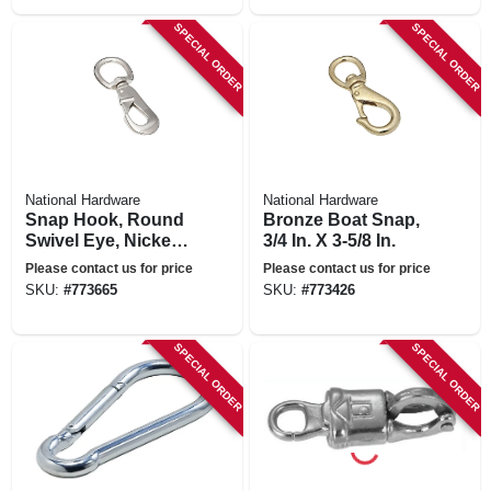
SPECIAL ORDER
SPECIAL ORDER
National Hardware
National Hardware
Snap Hook, Round
Bronze Boat Snap,
Swivel Eye, Nickel,
3/4 In. X 3-5/8 In.
1 X 4-5/8 In.
Please contact us for price
Please contact us for price
SKU:
#
773665
SKU:
#
773426
SPECIAL ORDER
SPECIAL ORDER