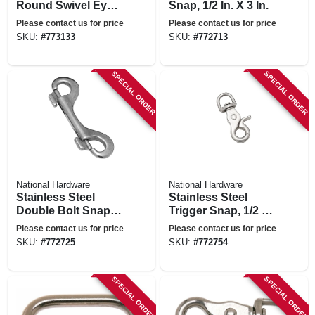
Round Swivel Eye,
Snap, 1/2 In. X 3 In.
1.125 X 5.125 In.
Please contact us for price
Please contact us for price
SKU:
#
773133
SKU:
#
772713
SPECIAL ORDER
SPECIAL ORDER
National Hardware
National Hardware
Stainless Steel
Stainless Steel
Double Bolt Snap,
Trigger Snap, 1/2 In.
3-15/16 In.
X 2-5/8 In.
Please contact us for price
Please contact us for price
SKU:
#
772725
SKU:
#
772754
SPECIAL ORDER
SPECIAL ORDER