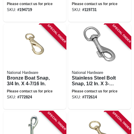
7/16-in.
Please contact us for price
Please contact us for price
SKU:
#
194719
SKU:
#
119731
SPECIAL ORDER
SPECIAL ORDER
National Hardware
National Hardware
Bronze Boat Snap,
Stainless Steel Bolt
3/4 In. X 4-7/16 In.
Snap, 1/2 In. X 3-
9/16 In.
Please contact us for price
Please contact us for price
SKU:
#
772824
SKU:
#
772614
SPECIAL ORDER
SPECIAL ORDER