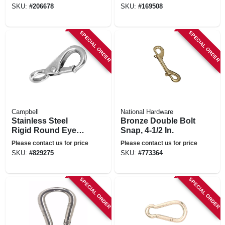
SKU:
#
206678
SKU:
#
169508
SPECIAL ORDER
SPECIAL ORDER
Campbell
National Hardware
Stainless Steel
Bronze Double Bolt
Rigid Round Eye
Snap, 4-1/2 In.
Quick Snap, 5/8 In.
Please contact us for price
Please contact us for price
SKU:
#
829275
SKU:
#
773364
SPECIAL ORDER
SPECIAL ORDER