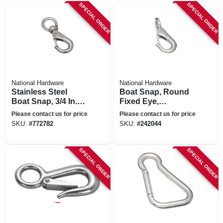
SPECIAL ORDER
SPECIAL ORDER
National Hardware
National Hardware
Stainless Steel
Boat Snap, Round
Boat Snap, 3/4 In. X
Fixed Eye,
3-11/16 In.
Stainless Steel, 3/4
Please contact us for price
Please contact us for price
X 3-5/8 In.
SKU:
#
772782
SKU:
#
242044
SPECIAL ORDER
SPECIAL ORDER