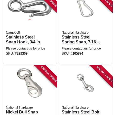
Campbell
National Hardware
Stainless Steel
Stainless Steel
Snap Hook, 3/4 In.
Spring Snap, 7/16
In.
Please contact us for price
Please contact us for price
SKU:
#
829309
SKU:
#
105874
SPECIAL ORDER
SPECIAL ORDER
National Hardware
National Hardware
Nickel Bull Snap
Stainless Steel Bolt