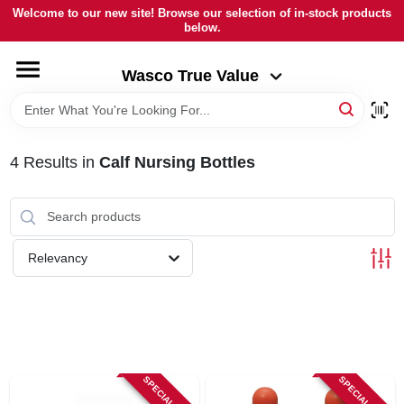
Skip
Welcome to our new site! Browse our selection of in-stock products
to
below.
Wasco True Value
content
Change Location
Wasco True Value
HOME
4
Results
in
Calf Nursing Bottles
DEPARTMENTS
BRANDS
Relevancy
LOCAL AD
STORE INFORMATION
SPECIAL ORDER
SPECIAL ORDER