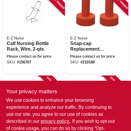
E-Z Nurse
E-Z Nurse
Calf Nursing Bottle
Snap-cap
Rack, Wire, 2-qts.
Replacement
Nipple, 2-pk.
Please contact us for price
Please contact us for price
SKU:
#
156707
SKU:
#
210188
SPECIAL ORDER
SPECIAL ORDER
Your privacy matters
We use cookies to enhance your browsing
experience and analyze our traffic. By continuing to
use our site, you agree to our use of cookies as
described in our
privacy policy.
. If you wish to opt-out
E-Z Nurse
E-Z Nurse
of cookie usage, you can do so by clicking “Opt-
Lamb Replacement
Replacement Ring