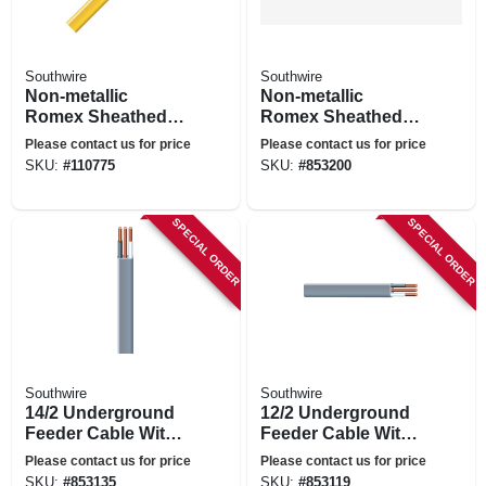
Southwire
Southwire
Non-metallic
Non-metallic
Romex Sheathed
Romex Sheathed
Electrical Cable
Electrical Cable
Please contact us for price
Please contact us for price
With Ground, 12/2,
With Ground, 14/3,
SKU:
#
110775
SKU:
#
853200
50 Ft.
25 Ft.
SPECIAL ORDER
SPECIAL ORDER
Southwire
Southwire
14/2 Underground
12/2 Underground
Feeder Cable With
Feeder Cable With
Ground, 50 Ft.
Ground, 25 Ft.
Please contact us for price
Please contact us for price
SKU:
#
853135
SKU:
#
853119