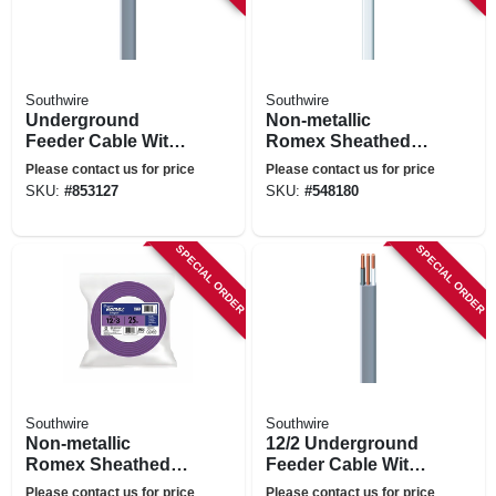
Southwire
Southwire
Underground
Non-metallic
Feeder Cable With
Romex Sheathed
Ground, 100 Ft.
Electrical Cable
Please contact us for price
Please contact us for price
With Ground, 14/2,
SKU:
#
853127
SKU:
#
548180
100 Ft.
SPECIAL ORDER
SPECIAL ORDER
Southwire
Southwire
Non-metallic
12/2 Underground
Romex Sheathed
Feeder Cable With
Electrical Cable
Ground, 50 Ft.
Please contact us for price
Please contact us for price