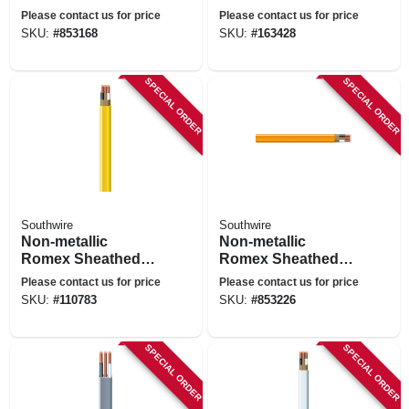
Electrical Cable
Electrical Cable
Please contact us for price
Please contact us for price
With Ground, 10/3,
With Ground, 14/3,
SKU:
#
853168
SKU:
#
163428
25 Ft.
100 Ft.
SPECIAL ORDER
SPECIAL ORDER
Southwire
Southwire
Non-metallic
Non-metallic
Romex Sheathed
Romex Sheathed
Electrical Cable
Electrical Cable
Please contact us for price
Please contact us for price
With Ground, 12/2,
With Ground, 10/2,
SKU:
#
110783
SKU:
#
853226
100 Ft.
25 Ft.
SPECIAL ORDER
SPECIAL ORDER