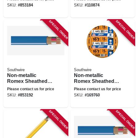
With Ground, 12/3,
SKU:
#
853184
SKU:
#
110874
25 Ft.
SPECIAL ORDER
SPECIAL ORDER
Southwire
Southwire
Non-metallic
Non-metallic
Romex Sheathed
Romex Sheathed
Electrical Cable
Electrical Cable
Please contact us for price
Please contact us for price
With Ground, 14/3,
With Ground, 10/2,
SKU:
#
853192
SKU:
#
169760
50 Ft.
15 Ft.
SPECIAL ORDER
SPECIAL ORDER