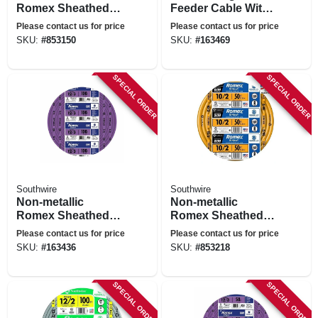
Romex Sheathed
Feeder Cable With
Electrical Cable
Ground, 50 Ft.
Please contact us for price
Please contact us for price
With Ground, 10/3,
SKU:
#
853150
SKU:
#
163469
50 Ft.
SPECIAL ORDER
SPECIAL ORDER
Southwire
Southwire
Non-metallic
Non-metallic
Romex Sheathed
Romex Sheathed
Electrical Cable
Electrical Cable
Please contact us for price
Please contact us for price
With Ground, 12/3,
With Ground, 10/2,
SKU:
#
163436
SKU:
#
853218
100 Ft.
50 Ft.
SPECIAL ORDER
SPECIAL ORDER