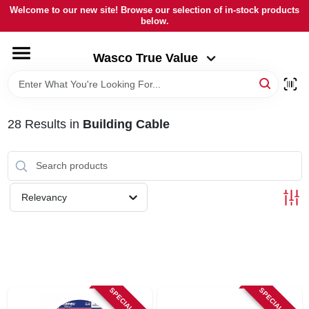
Skip
Welcome to our new site! Browse our selection of in-stock products
to
below.
Wasco True Value
content
Change Location
Wasco True Value
HOME
28
Results
in
Building Cable
DEPARTMENTS
BRANDS
Relevancy
LOCAL AD
STORE INFORMATION
SPECIAL ORDER
SPECIAL ORDER