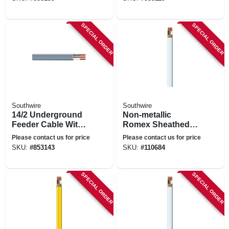
SPECIAL ORDER
SPECIAL ORDER
Southwire
Southwire
14/2 Underground
Non-metallic
Feeder Cable With
Romex Sheathed
Ground, 25 Ft.
Electrical Cable
Please contact us for price
Please contact us for price
With Ground, 14/2,
SKU:
#
853143
SKU:
#
110684
50 Ft.
SPECIAL ORDER
SPECIAL ORDER