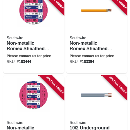
Southwire
Southwire
Non-metallic
Non-metallic
Romex Sheathed
Romex Sheathed
Electrical Cable
Electrical Cable
Please contact us for price
Please contact us for price
With Ground, 10/3,
With Ground, 10/2,
SKU:
#
163444
SKU:
#
163394
100 Ft.
100 Ft.
SPECIAL ORDER
SPECIAL ORDER
Southwire
Southwire
Non-metallic
10/2 Underground