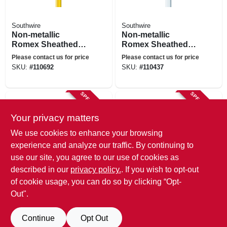
Southwire
Southwire
Non-metallic
Non-metallic
Romex Sheathed
Romex Sheathed
Electrical Cable
Electrical Cable
Please contact us for price
Please contact us for price
With Ground, 12/2,
With Ground, 14/2,
SKU:
#
110692
SKU:
#
110437
25 Ft.
25 Ft.
SPECIAL ORDER
SPECIAL ORDER
Your privacy matters
We use cookies to enhance your browsing
experience and analyze our traffic. By continuing to
use our site, you agree to our use of cookies as
described in our
privacy policy.
. If you wish to opt-out
Southwire
Southwire
of cookie usage, you can do so by clicking “Opt-
Non-metallic
Non-metallic
Romex Sheathed
Romex Sheathed
Out".
Electrical Cable
Electrical Cable
Please contact us for price
Please contact us for price
With Ground, 12/2,
With Ground, 14/2,
SKU:
#
169758
SKU:
#
169759
Continue
Opt Out
15 Ft.
15 Ft.