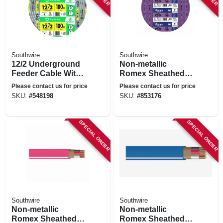
Southwire
Southwire
12/2 Underground
Non-metallic
Feeder Cable With
Romex Sheathed
Ground, 100 Ft.
Electrical Cable
Please contact us for price
Please contact us for price
With Ground, 12/3,
SKU:
#
548198
SKU:
#
853176
50 Ft.
SPECIAL ORDER
SPECIAL ORDER
Southwire
Southwire
Non-metallic
Non-metallic
Romex Sheathed
Romex Sheathed