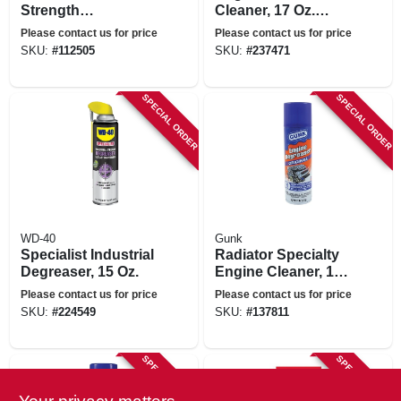
Strength
Cleaner, 17 Oz.
Cleaner/degreaser,
Aerosol
Please contact us for price
Please contact us for price
Gallon
SKU:
#
112505
SKU:
#
237471
SPECIAL ORDER
SPECIAL ORDER
WD-40
Gunk
Specialist Industrial
Radiator Specialty
Degreaser, 15 Oz.
Engine Cleaner, 15
Oz.
Please contact us for price
Please contact us for price
SKU:
#
224549
SKU:
#
137811
SPECIAL ORDER
SPECIAL ORDER