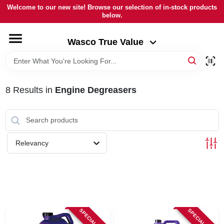
Skip
Welcome to our new site! Browse our selection of in-stock products
to
below.
Wasco True Value
content
Change Location
Wasco True Value
HOME
8
Results
in
Engine Degreasers
DEPARTMENTS
BRANDS
Relevancy
LOCAL AD
STORE INFORMATION
SPECIAL ORDER
SPECIAL ORDER