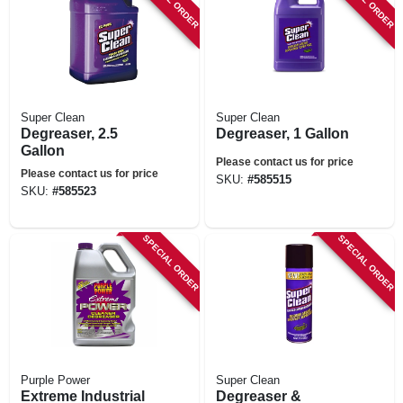
Super Clean
Super Clean
Degreaser, 2.5
Degreaser, 1 Gallon
Gallon
Please contact us for price
Please contact us for price
SKU:
#
585515
SKU:
#
585523
SPECIAL ORDER
SPECIAL ORDER
Purple Power
Super Clean
Extreme Industrial
Degreaser &